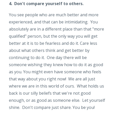
4. Don't compare yourself to others.
You see people who are much better and more
experienced, and that can be intimidating. You
absolutely are in a different place than that "more
qualified" person, but the only way you will get
better at it is to be fearless and do it. Care less
about what others think and get better by
continuing to do it. One day there will be
someone wishing they knew how to do it as good
as you. You might even have someone who feels
that way about you right now! We are all just
where we are in this world of ours. What holds us
back is our silly beliefs that we're not good
enough, or as good as someone else. Let yourself
shine. Don't compare just share. You be you!