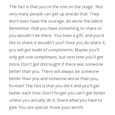
The fact is that you're the one on the stage. Not
very many people can get up and do that. They
don't even have the courage, let alone the talent.
Remember that you have something to share or
you wouldn't be there. You have a gift, and you'd
like to share it wouldn't you? Once you do share it,
you will get loads of compliments. Maybe you'll
only get one compliment, but next time you'll get
more. Don't get distraught if there was someone
better than you. There will always be someone
better than you and someone worse than you,
forever! The fact is that you did it and you'll get
better each time. Don't forget you can't get better
unless you actually do it. Share what you have to
give. You are special. Know your worth.