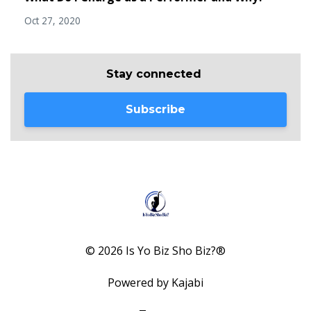
Oct 27, 2020
Stay connected
Subscribe
© 2026 Is Yo Biz Sho Biz?®
Powered by Kajabi