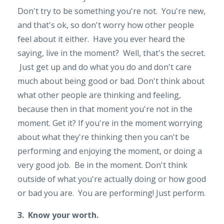
Don't try to be something you're not. You're new,
and that's ok, so don't worry how other people
feel about it either. Have you ever heard the
saying, live in the moment? Well, that's the secret.
Just get up and do what you do and don't care
much about being good or bad. Don't think about
what other people are thinking and feeling,
because then in that moment you're not in the
moment. Get it? If you're in the moment worrying
about what they're thinking then you can't be
performing and enjoying the moment, or doing a
very good job. Be in the moment. Don't think
outside of what you're actually doing or how good
or bad you are. You are performing! Just perform.
3. Know your worth.