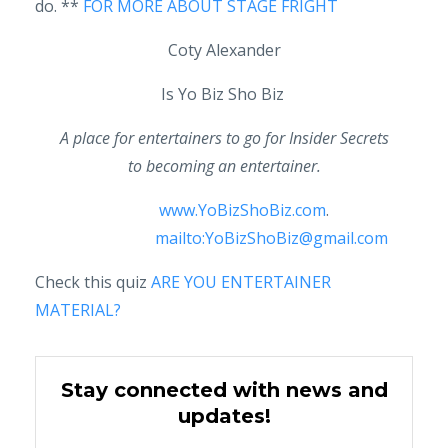
do. **
FOR MORE ABOUT STAGE FRIGHT
Coty Alexander
Is Yo Biz Sho Biz
A place for entertainers to go for Insider Secrets
to becoming an entertainer.
www.YoBizShoBiz.com
.
mailto:YoBizShoBiz@gmail.com
Check this quiz
ARE YOU ENTERTAINER
MATERIAL?
Stay connected with news and
updates!