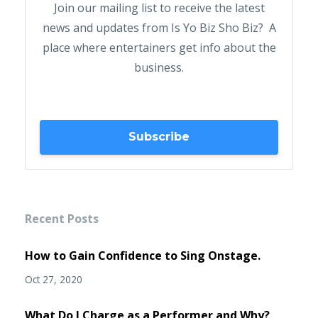
Join our mailing list to receive the latest
news and updates from Is Yo Biz Sho Biz? A
place where entertainers get info about the
business.
Subscribe
Recent Posts
How to Gain Confidence to Sing Onstage.
Oct 27, 2020
What Do I Charge as a Performer and Why?