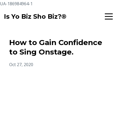
UA-186984964-1
Is Yo Biz Sho Biz?®
How to Gain Confidence
to Sing Onstage.
Oct 27, 2020