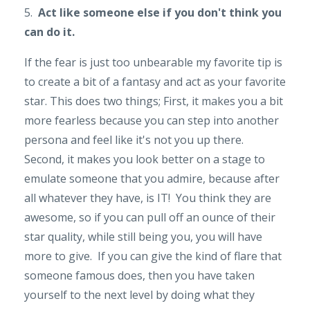
5.
Act like someone else if you don't think you
can do it.
If the fear is just too unbearable my favorite tip is
to create a bit of a fantasy and act as your favorite
star. This does two things; First, it makes you a bit
more fearless because you can step into another
persona and feel like it's not you up there.
Second, it makes you look better on a stage to
emulate someone that you admire, because after
all whatever they have, is IT! You think they are
awesome, so if you can pull off an ounce of their
star quality, while still being you, you will have
more to give. If you can give the kind of flare that
someone famous does, then you have taken
yourself to the next level by doing what they