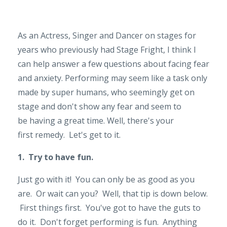
As an Actress, Singer and Dancer on stages for
years who previously had Stage Fright, I think I
can help answer a few questions about facing fear
and anxiety. Performing may seem like a task only
made by super humans, who seemingly get on
stage and don't show any fear and seem to
be having a great time. Well, there's your
first remedy. Let's get to it.
1. Try to have fun.
Just go with it! You can only be as good as you
are. Or wait can you? Well, that tip is down below.
First things first. You've got to have the guts to
do it. Don't forget performing is fun. Anything