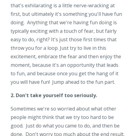
that's exhilarating is a little nerve-wracking at
first, but ultimately it's something you'll have fun
doing. Anything that we're having fun doing is
typically exciting with a touch of fear, but fairly
easy to do, right? It's just those first times that
throw you for a loop. Just try to live in this
excitement, embrace the fear and then enjoy the
moment, because it's an opportunity that leads
to fun, and because once you get the hang of it
you will have fun! Jump ahead to the fun part.
2. Don't take yourself too seriously.
Sometimes we're so worried about what other
people might think that we try too hard to be
good. Just do what you came to do, and then be
done. Don't worry too much about the end result.