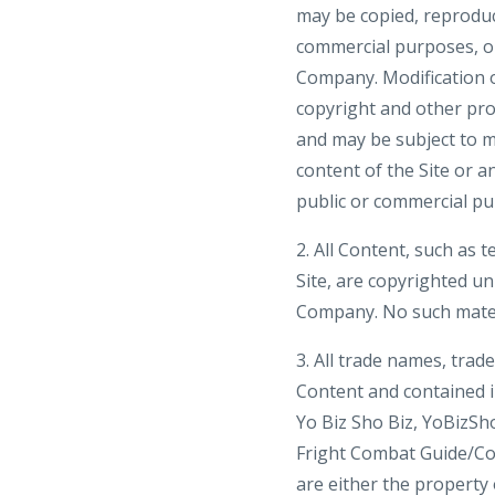
may be copied, reproduce
commercial purposes, or
Company. Modification o
copyright and other pro
and may be subject to m
content of the Site or a
public or commercial pu
2. All Content, such as t
Site, are copyrighted u
Company. No such mater
3. All trade names, tra
Content and contained in
Yo Biz Sho Biz, YoBizSh
Fright Combat Guide/C
are either the property 