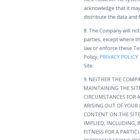
acknowledge that it may 
distribute the data and f
8. The Company will not 
parties, except where th
law or enforce these Te
Policy,
PRIVACY POLICY
Site.
9. NEITHER THE COMP
MAINTAINING THE SIT
CIRCUMSTANCES FOR A
ARISING OUT OF YOUR 
CONTENT ON THE SITE 
IMPLIED, INCLUDING,
FITNESS FOR A PARTI