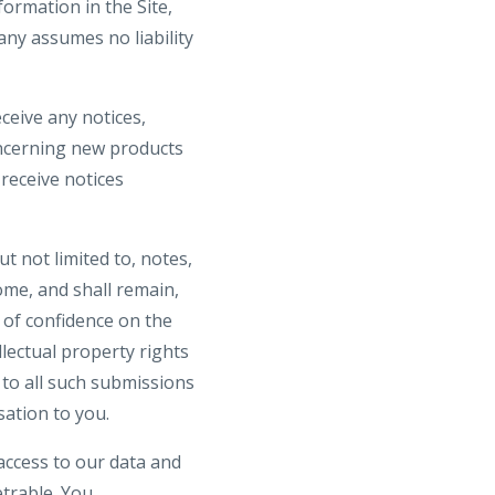
ormation in the Site,
ny assumes no liability
ceive any notices,
ncerning new products
receive notices
t not limited to, notes,
me, and shall remain,
 of confidence on the
llectual property rights
s to all such submissions
ation to you.
access to our data and
trable. You