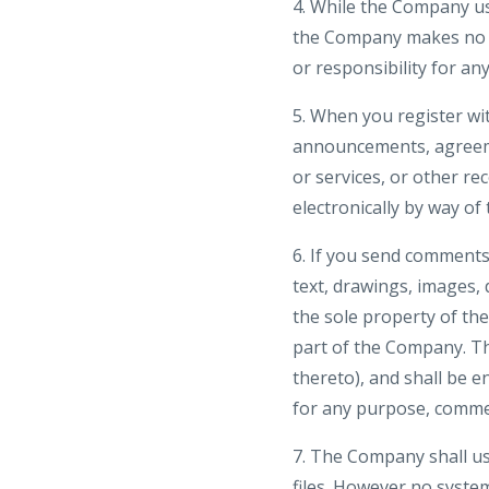
4. While the Company us
the Company makes no wa
or responsibility for an
5. When you register wi
announcements, agreeme
or services, or other r
electronically by way of
6. If you send comments 
text, drawings, images,
the sole property of th
part of the Company. The
thereto), and shall be e
for any purpose, comme
7. The Company shall us
files. However no syste