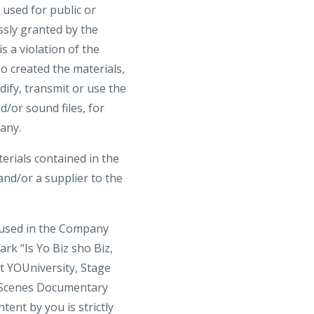
 used for public or
ssly granted by the
 a violation of the
o created the materials,
ify, transmit or use the
d/or sound files, for
any.
terials contained in the
nd/or a supplier to the
.
 used in the Company
rk “Is Yo Biz sho Biz,
t YOUniversity, Stage
 Scenes Documentary
ent by you is strictly