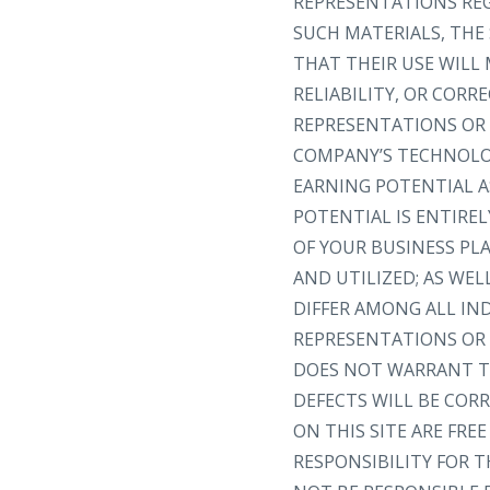
REPRESENTATIONS REGA
SUCH MATERIALS, THE 
THAT THEIR USE WILL 
RELIABILITY, OR COR
REPRESENTATIONS OR 
COMPANY’S TECHNOLOG
EARNING POTENTIAL A
POTENTIAL IS ENTIRE
OF YOUR BUSINESS PL
AND UTILIZED; AS WEL
DIFFER AMONG ALL I
REPRESENTATIONS OR 
DOES NOT WARRANT TH
DEFECTS WILL BE CORR
ON THIS SITE ARE FR
RESPONSIBILITY FOR T