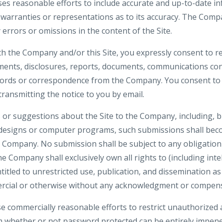
es reasonable efforts to include accurate and up-to-date inf
rranties or representations as to its accuracy. The Compa
y errors or omissions in the content of the Site.
th the Company and/or this Site, you expressly consent to re
nts, disclosures, reports, documents, communications co
ecords or correspondence from the Company. You consent to 
 transmitting the notice to you by email.
or suggestions about the Site to the Company, including, bu
 designs or computer programs, such submissions shall beco
e Company. No submission shall be subject to any obligation
 Company shall exclusively own all rights to (including inte
ntitled to unrestricted use, publication, and dissemination a
rcial or otherwise without any acknowledgment or compens
e commercially reasonable efforts to restrict unauthorized 
m whether or not password protected can be entirely impene