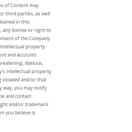
use of Content may
 third parties, as well
tained in this
 any license or right to
consent of the Company
intellectual property
tent and accounts
hreatening, libelous,
s intellectual property
g violated and/or that
y way, you may notify
me and contact
right and/or trademark
on you believe is