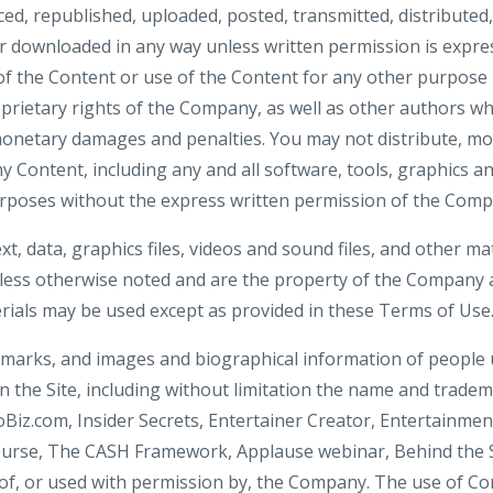
d, republished, uploaded, posted, transmitted, distributed,
 downloaded in any way unless written permission is expre
f the Content or use of the Content for any other purpose is
prietary rights of the Company, as well as other authors wh
onetary damages and penalties. You may not distribute, mod
ny Content, including any and all software, tools, graphics an
rposes without the express written permission of the Comp
ext, data, graphics files, videos and sound files, and other ma
nless otherwise noted and are the property of the Company a
ials may be used except as provided in these Terms of Use
demarks, and images and biographical information of people
 the Site, including without limitation the name and tradema
oBiz.com, Insider Secrets, Entertainer Creator, Entertainmen
ourse, The CASH Framework, Applause webinar, Behind the
of, or used with permission by, the Company. The use of Cont