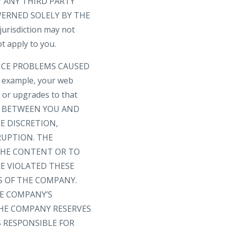
 ANY THIRD PARTY
VERNED SOLELY BY THE
risdiction may not
t apply to you.
VICE PROBLEMS CAUSED
 example, your web
s or upgrades to that
T BETWEEN YOU AND
E DISCRETION,
RUPTION. THE
 THE CONTENT OR TO
E VIOLATED THESE
S OF THE COMPANY.
HE COMPANY’S
THE COMPANY RESERVES
S RESPONSIBLE FOR