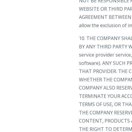
NOT BE RESPONSIBLE 
WEBSITE OR THIRD PA
AGREEMENT BETWEEN YOU
allow the exclusion of 
10. THE COMPANY SHA
BY ANY THIRD PARTY WE
service provider servic
software). ANY SUCH
THAT PROVIDER. THE C
WHETHER THE COMPANY
COMPANY ALSO RESERV
TERMINATE YOUR ACC
TERMS OF USE, OR TH
THE COMPANY RESERVE
CONTENT, PRODUCTS A
THE RIGHT TO DETERMI