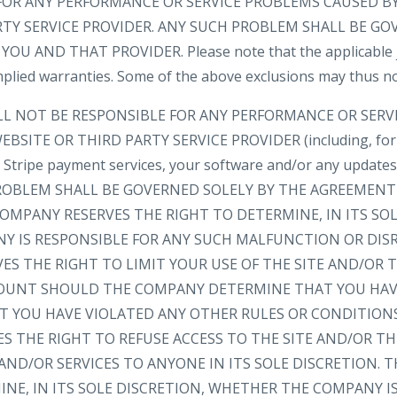
FOR ANY PERFORMANCE OR SERVICE PROBLEMS CAUSED BY
RTY SERVICE PROVIDER. ANY SUCH PROBLEM SHALL BE GO
 AND THAT PROVIDER. Please note that the applicable ju
implied warranties. Some of the above exclusions may thus no
LL NOT BE RESPONSIBLE FOR ANY PERFORMANCE OR SER
BSITE OR THIRD PARTY SERVICE PROVIDER (including, for
e, Stripe payment services, your software and/or any update
 PROBLEM SHALL BE GOVERNED SOLELY BY THE AGREEMEN
OMPANY RESERVES THE RIGHT TO DETERMINE, IN ITS SOL
 IS RESPONSIBLE FOR ANY SUCH MALFUNCTION OR DIS
ES THE RIGHT TO LIMIT YOUR USE OF THE SITE AND/OR
OUNT SHOULD THE COMPANY DETERMINE THAT YOU HAV
AT YOU HAVE VIOLATED ANY OTHER RULES OR CONDITION
S THE RIGHT TO REFUSE ACCESS TO THE SITE AND/OR T
ND/OR SERVICES TO ANYONE IN ITS SOLE DISCRETION. 
NE, IN ITS SOLE DISCRETION, WHETHER THE COMPANY I