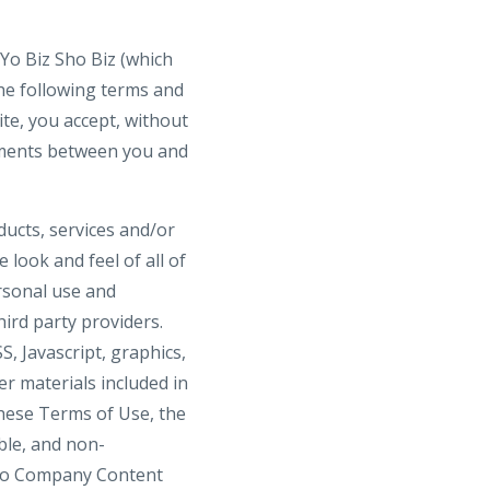
 Yo Biz Sho Biz (which
the following terms and
ite, you accept, without
eements between you and
oducts, services and/or
 look and feel of all of
ersonal use and
ird party providers.
, Javascript, graphics,
er materials included in
these Terms of Use, the
ble, and non-
. No Company Content