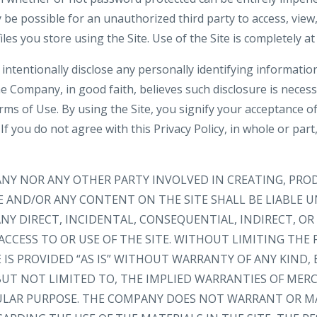
be possible for an unauthorized third party to access, view,
iles you store using the Site. Use of the Site is completely at
intentionally disclose any personally identifying informatio
e Company, in good faith, believes such disclosure is neces
rms of Use. By using the Site, you signify your acceptance o
. If you do not agree with this Privacy Policy, in whole or part
ANY NOR ANY OTHER PARTY INVOLVED IN CREATING, PRO
E AND/OR ANY CONTENT ON THE SITE SHALL BE LIABLE 
NY DIRECT, INCIDENTAL, CONSEQUENTIAL, INDIRECT, O
ACCESS TO OR USE OF THE SITE. WITHOUT LIMITING THE 
IS PROVIDED “AS IS” WITHOUT WARRANTY OF ANY KIND, 
 BUT NOT LIMITED TO, THE IMPLIED WARRANTIES OF MER
CULAR PURPOSE. THE COMPANY DOES NOT WARRANT OR M