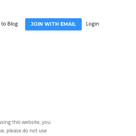
 to Blog
Login
JOIN WITH EMAIL
ng this website, you
se, please do not use