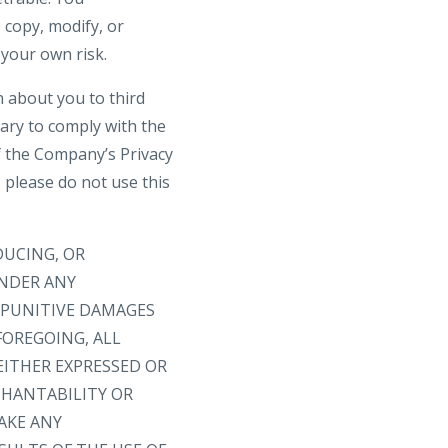
 copy, modify, or
 your own risk.
n about you to third
sary to comply with the
f the Company’s Privacy
, please do not use this
DUCING, OR
UNDER ANY
R PUNITIVE DAMAGES
FOREGOING, ALL
EITHER EXPRESSED OR
CHANTABILITY OR
AKE ANY