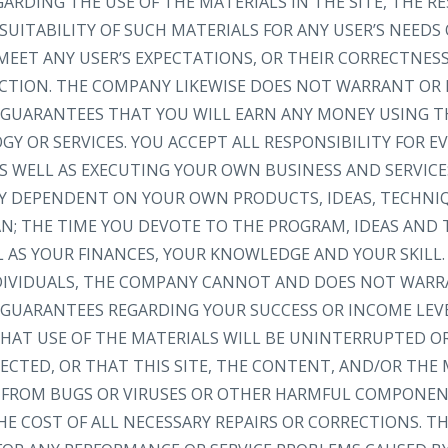
RDING THE USE OF THE MATERIALS IN THE SITE, THE RE
SUITABILITY OF SUCH MATERIALS FOR ANY USER’S NEEDS
MEET ANY USER’S EXPECTATIONS, OR THEIR CORRECTNESS
RECTION. THE COMPANY LIKEWISE DOES NOT WARRANT OR
GUARANTEES THAT YOU WILL EARN ANY MONEY USING TH
Y OR SERVICES. YOU ACCEPT ALL RESPONSIBILITY FOR 
S WELL AS EXECUTING YOUR OWN BUSINESS AND SERVICE
LY DEPENDENT ON YOUR OWN PRODUCTS, IDEAS, TECHNI
AN; THE TIME YOU DEVOTE TO THE PROGRAM, IDEAS AND
L AS YOUR FINANCES, YOUR KNOWLEDGE AND YOUR SKILL.
NDIVIDUALS, THE COMPANY CANNOT AND DOES NOT WARR
GUARANTEES REGARDING YOUR SUCCESS OR INCOME LEV
AT USE OF THE MATERIALS WILL BE UNINTERRUPTED OR
ECTED, OR THAT THIS SITE, THE CONTENT, AND/OR THE 
EE FROM BUGS OR VIRUSES OR OTHER HARMFUL COMPONEN
HE COST OF ALL NECESSARY REPAIRS OR CORRECTIONS. 