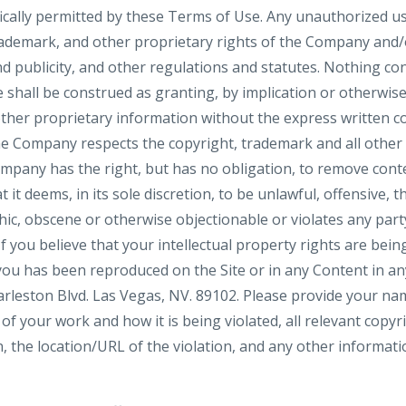
fically permitted by these Terms of Use. Any unauthorized 
rademark, and other proprietary rights of the Company and/or
nd publicity, and other regulations and statutes. Nothing con
 shall be construed as granting, by implication or otherwise,
ther proprietary information without the express written 
he Company respects the copyright, trademark and all other 
ompany has the right, but has no obligation, to remove con
 it deems, in its sole discretion, to be unlawful, offensive, t
c, obscene or otherwise objectionable or violates any party’
f you believe that your intellectual property rights are bein
ou has been reproduced on the Site or in any Content in an
leston Blvd. Las Vegas, NV. 89102. Please provide your na
of your work and how it is being violated, all relevant copy
, the location/URL of the violation, and any other informati