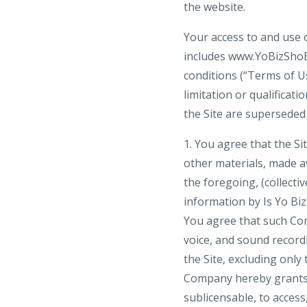
the website.
Your access to and use o
includes www.YoBizShoBiz
conditions (“Terms of Us
limitation or qualifica
the Site are superseded 
1. You agree that the Sit
other materials, made ava
the foregoing, (collecti
information by Is Yo Bi
You agree that such Com
voice, and sound recordi
the Site, excluding only
Company hereby grants y
sublicensable, to acces