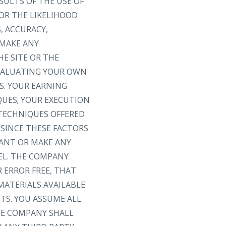
SULTS OF THE USE OF
 OR THE LIKELIHOOD
, ACCURACY,
 MAKE ANY
E SITE OR THE
EVALUATING YOUR OWN
S. YOUR EARNING
QUES; YOUR EXECUTION
 TECHNIQUES OFFERED
 SINCE THESE FACTORS
ANT OR MAKE ANY
EL. THE COMPANY
 ERROR FREE, THAT
MATERIALS AVAILABLE
TS. YOU ASSUME ALL
THE COMPANY SHALL