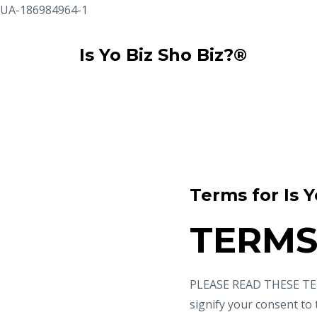
UA-186984964-1
Is Yo Biz Sho Biz?®
Terms for Is Y
TERMS
PLEASE READ THESE TER
signify your consent to