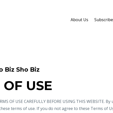
About Us
Subscribe
o Biz Sho Biz
 OF USE
MS OF USE CAREFULLY BEFORE USING THIS WEBSITE. By usi
 these terms of use. If you do not agree to these Terms of U