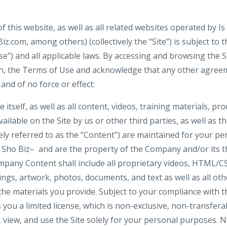
f this website, as well as all related websites operated by Is
.com, among others) (collectively the “Site”) is subject to 
e”) and all applicable laws. By accessing and browsing the S
tion, the Terms of Use and acknowledge that any other agr
and of no force or effect:
e itself, as well as all content, videos, training materials, pr
ilable on the Site by us or other third parties, as well as the
vely referred to as the “Content”) are maintained for your p
z Sho Biz– and are the property of the Company and/or its th
pany Content shall include all proprietary videos, HTML/CSS
ngs, artwork, photos, documents, and text as well as all oth
 the materials you provide. Subject to your compliance with 
ou a limited license, which is non-exclusive, non-transfera
s, view, and use the Site solely for your personal purposes