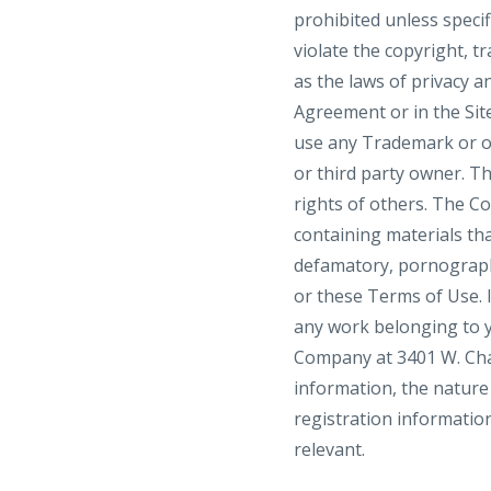
prohibited unless speci
violate the copyright, t
as the laws of privacy a
Agreement or in the Site
use any Trademark or o
or third party owner. T
rights of others. The C
containing materials that
defamatory, pornographi
or these Terms of Use. I
any work belonging to y
Company at 3401 W. Char
information, the nature 
registration information
relevant.