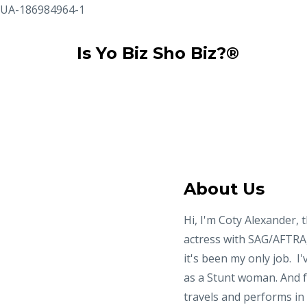
UA-186984964-1
Is Yo Biz Sho Biz?®
About Us
Hi, I'm Coty Alexander, t
actress with SAG/AFTRA, 
it's been my only job. I
as a Stunt woman. And fo
travels and performs i