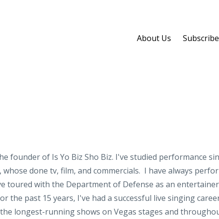
About Us
Subscribe
he founder of Is Yo Biz Sho Biz. I've studied performance sinc
whose done tv, film, and commercials. I have always performe
've toured with the Department of Defense as an entertainer,
r the past 15 years, I've had a successful live singing care
n the longest-running shows on Vegas stages and throughou