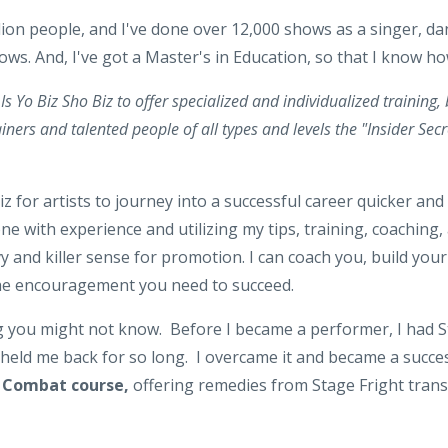
lion people, and I've done over 12,000 shows as a singer, dan
s. And, I've got a Master's in Education, so that I know h
Is Yo Biz Sho Biz to offer specialized and individualized training,
iners and talented people of all types and levels the "Insider Secr
iz for artists to journey into a successful career quicker and
 with experience and utilizing my tips, training, coaching,
y and killer sense for promotion. I can coach you, build your
he encouragement you need to succeed.
ng you might not know. Before I became a performer, I had S
t held me back for so long. I overcame it and became a succes
t Combat course,
offering remedies from Stage Fright trans