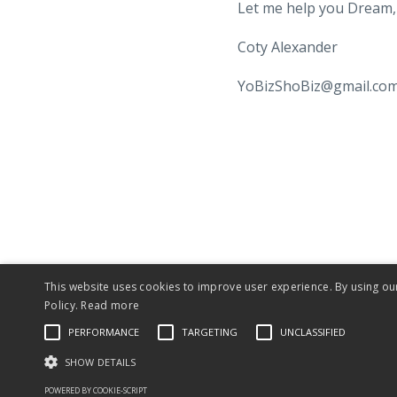
Let me help you Dream, 
Coty Alexander
YoBizShoBiz@gmail.co
This website uses cookies to improve user experience. By using ou
© 2026 Is Yo Biz Sho Biz?®
Policy.
Read more
PERFORMANCE
TARGETING
UNCLASSIFIED
SHOW DETAILS
POWERED BY COOKIE-SCRIPT