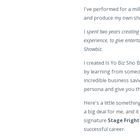
I've performed for a mil
and produce my own show
I
spent two years creating 
experience, to give enterta
Showbiz.
I created Is Yo Biz Sho B
by learning from someone
incredible business savv
persona and give you t
Here's a little somethi
a big deal for me, and i
signature
Stage Frigh
successful career.