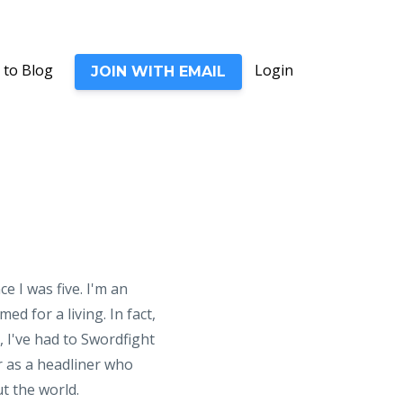
 to Blog
Login
JOIN WITH EMAIL
e I was five. I'm an
d for a living. In fact,
 I've had to Swordfight
er as a headliner who
t the world.