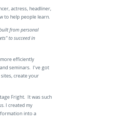
cer, actress, headliner,
ow to help people learn.
 built from personal
ets" to succeed in
 more efficiently
 and seminars. I've got
 sites, create your
tage Fright. It was such
s. I created my
formation into a