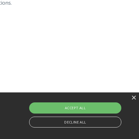
tions.
×
About Us
Website
Powered by Kajabi
ACCEPT ALL
DECLINE ALL