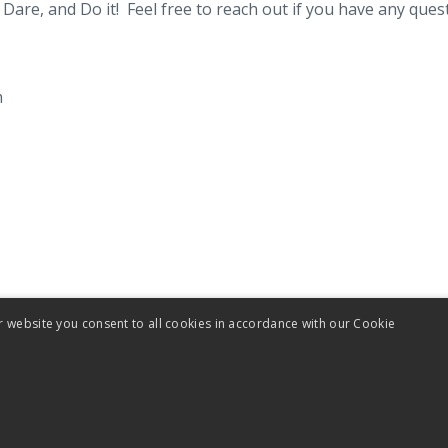
Dare, and Do it! Feel free to reach out if you have any ques
m
r website you consent to all cookies in accordance with our Cookie
Terms
Privacy