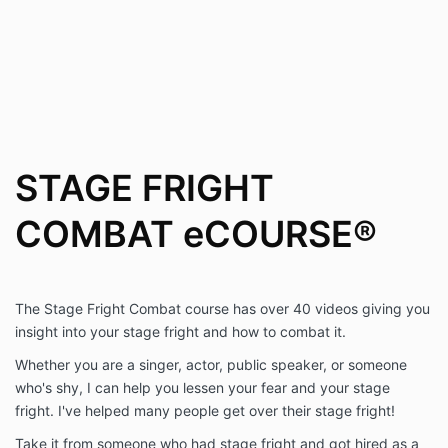
the
site
owner
for
assistance.
STAGE FRIGHT
COMBAT eCOURSE®
The Stage Fright Combat course has over 40 videos giving you
insight into your stage fright and how to combat it.
Whether you are a singer, actor, public speaker, or someone
who's shy, I can help you lessen your fear and your stage
fright. I've helped many people get over their stage fright!
Take it from someone who had stage fright and got hired as a