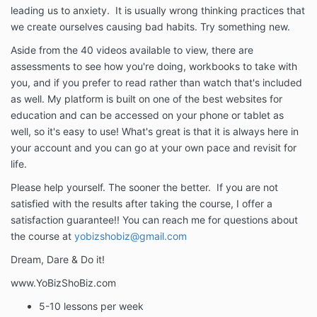
leading us to anxiety. It is usually wrong thinking practices that
we create ourselves causing bad habits. Try something new.
Aside from the 40 videos available to view, there are
assessments to see how you're doing, workbooks to take with
you, and if you prefer to read rather than watch that's included
as well. My platform is built on one of the best websites for
education and can be accessed on your phone or tablet as
well, so it's easy to use! What's great is that it is always here in
your account and you can go at your own pace and revisit for
life.
Please help yourself. The sooner the better. If you are not
satisfied with the results after taking the course, I offer a
satisfaction guarantee!! You can reach me for questions about
the course at
yobizshobiz@gmail.com
Dream, Dare & Do it!
www.YoBizShoBiz.com
5-10 lessons per week