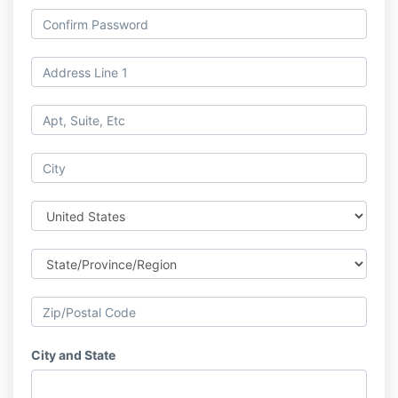
City and State