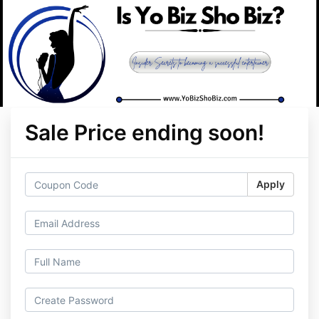
Sale Price ending soon!
Apply