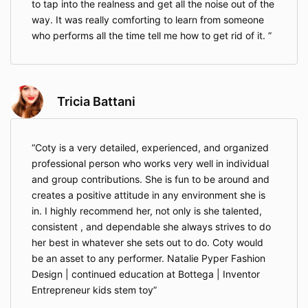
to tap into the realness and get all the noise out of the
way. It was really comforting to learn from someone
who performs all the time tell me how to get rid of it.
Tricia Battani
Coty is a very detailed, experienced, and organized
professional person who works very well in individual
and group contributions. She is fun to be around and
creates a positive attitude in any environment she is
in. I highly recommend her, not only is she talented,
consistent , and dependable she always strives to do
her best in whatever she sets out to do. Coty would
be an asset to any performer. Natalie Pyper Fashion
Design | continued education at Bottega | Inventor
Entrepreneur kids stem toy