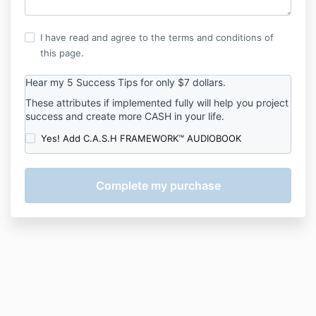
I have read and agree to the terms and conditions of
this page.
Hear my 5 Success Tips for only $7 dollars.
These attributes if implemented fully will help you project
success and create more CASH in your life.
Yes! Add C.A.S.H FRAMEWORK™ AUDIOBOOK
Payments
are
paused
on
this
site.
Contact