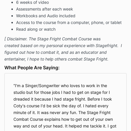
6 weeks of video
Assessments after each week
Workbooks and Audio included
Access to the course from a computer, phone, or tablet
Read along or watch
[ Disclaimer. The Stage Fright Combat Course was
created based on my personal experience with Stagefright. I
figured out how to combat it, and as an educator and
entertainer, I hope to help others combat Stage Fright.
What People Are Saying:
I'm a Singer/Songwriter who loves to work in the
studio but for those jobs I had to get on stage for I
dreaded it because I had stage fright. Before I took
Coty's course I'd be sick the day of. I hated every
minute of it. It was never any fun. The Stage Fright
Combat Course explains how to get out of your own
way and out of your head. It helped me tackle it. I got