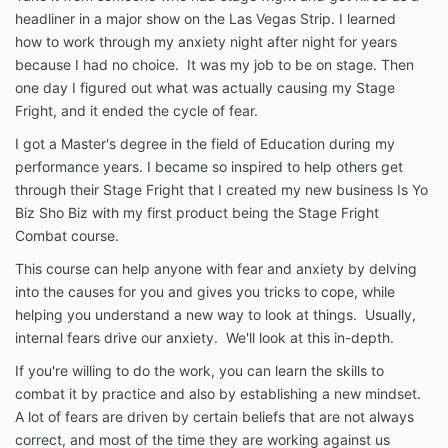
headliner in a major show on the Las Vegas Strip. I learned
how to work through my anxiety night after night for years
because I had no choice. It was my job to be on stage. Then
one day I figured out what was actually causing my Stage
Fright, and it ended the cycle of fear.
I got a Master's degree in the field of Education during my
performance years. I became so inspired to help others get
through their Stage Fright that I created my new business Is Yo
Biz Sho Biz with my first product being the Stage Fright
Combat course.
This course can help anyone with fear and anxiety by delving
into the causes for you and gives you tricks to cope, while
helping you understand a new way to look at things. Usually,
internal fears drive our anxiety. We'll look at this in-depth.
If you're willing to do the work, you can learn the skills to
combat it by practice and also by establishing a new mindset.
A lot of fears are driven by certain beliefs that are not always
correct, and most of the time they are working against us